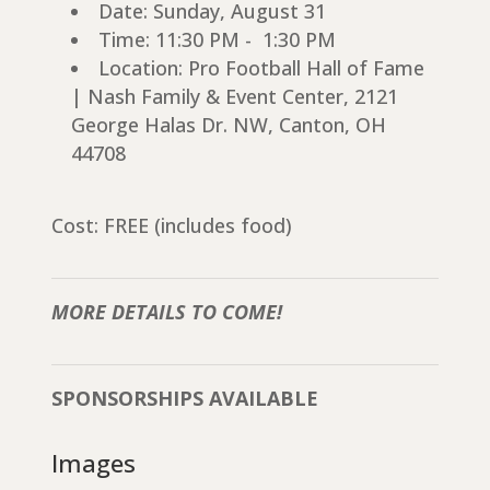
Date: Sunday, August 31
Time: 11:30 PM - 1:30 PM
Location: Pro Football Hall of Fame
| Nash Family & Event Center, 2121
George Halas Dr. NW, Canton, OH
44708
Cost: FREE (includes food)
MORE DETAILS TO COME!
SPONSORSHIPS AVAILABLE
Images