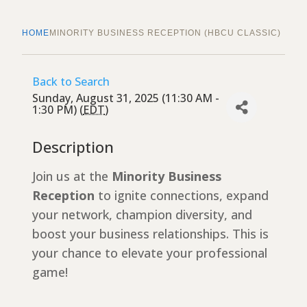
HOME
MINORITY BUSINESS RECEPTION (HBCU CLASSIC)
Back to Search
Sunday, August 31, 2025 (11:30 AM -
1:30 PM) (
EDT
)
Description
Join us at the
Minority Business
Reception
to ignite connections, expand
your network, champion diversity, and
boost your business relationships. This is
your chance to elevate your professional
game!