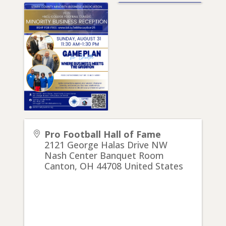
Pro Football Hall of Fame
2121 George Halas Drive NW
Nash Center Banquet Room
Canton
,
OH
44708
United States