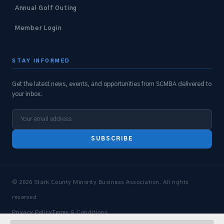
Annual Golf Outing
Member Login
STAY INFORMED
Get the latest news, events, and opportunities from SCMBA delivered to
your inbox.
SUBSCRIBE
© 2026 Stark County Minority Business Association. All rights
reserved.
Privacy Policy
Terms & Conditions