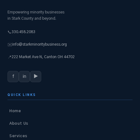
Empowering minority businesses
in Stark County and beyond.
330.458.2083
📞
info@starkminoritybusiness.org
✉️
222 Market Ave N, Canton OH 44702
📍
f
in
▶
QUICK LINKS
Home
About Us
Services