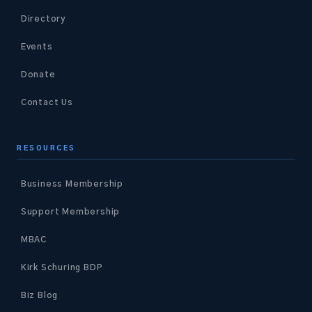
Directory
Events
Donate
Contact Us
RESOURCES
Business Membership
Support Membership
MBAC
Kirk Schuring BDP
Biz Blog