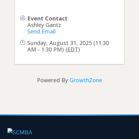
Event Contact
Ashley Gantz
Send Email
Sunday, August 31, 2025 (11:30
AM - 1:30 PM) (
EDT
)
Powered By
GrowthZone