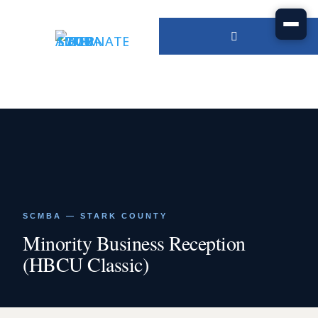
SCMBA — STARK COUNTY
Minority Business Reception
(HBCU Classic)