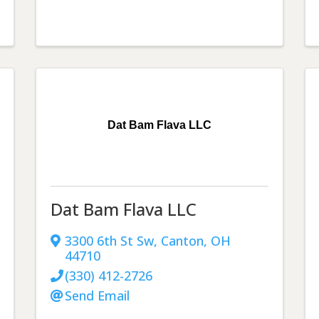
Dat Bam Flava LLC
Dat Bam Flava LLC
3300 6th St Sw
,
Canton
,
OH
44710
(330) 412-2726
Send Email