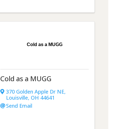
Cold as a MUGG
Cold as a MUGG
370 Golden Apple Dr NE
,
Louisville
,
OH
44641
Send Email