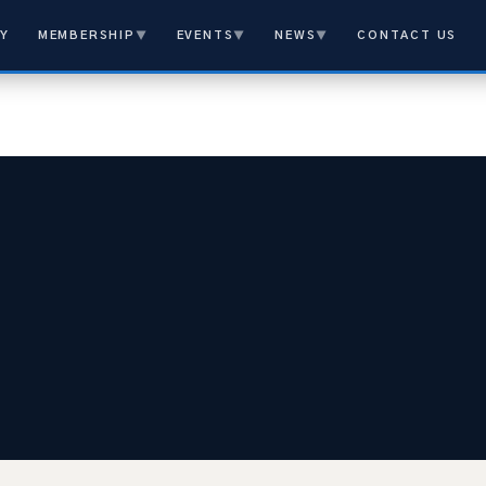
Y
MEMBERSHIP
▼
EVENTS
▼
NEWS
▼
CONTACT US