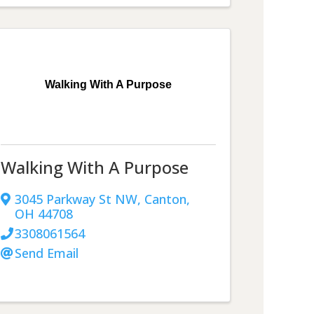
Walking With A Purpose
Walking With A Purpose
3045 Parkway St NW
,
Canton
,
OH
44708
3308061564
Send Email