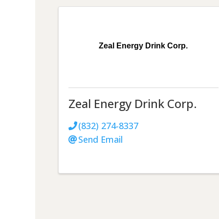
Zeal Energy Drink Corp.
Zeal Energy Drink Corp.
(832) 274-8337
Send Email