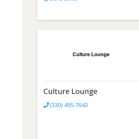
Culture Lounge
Culture Lounge
(330) 495-7643