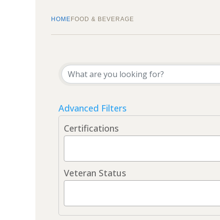
HOME
FOOD & BEVERAGE
{Directory Results}
Advanced Filters
Certifications
Veteran Status