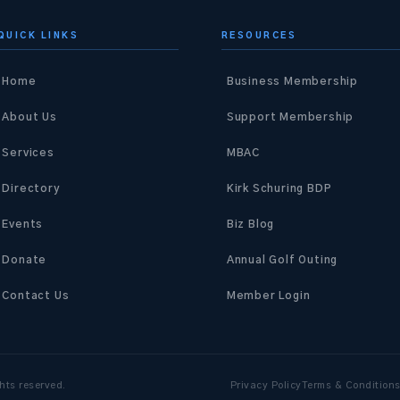
QUICK LINKS
RESOURCES
Home
Business Membership
About Us
Support Membership
Services
MBAC
Directory
Kirk Schuring BDP
Events
Biz Blog
Donate
Annual Golf Outing
Contact Us
Member Login
hts reserved.
Privacy Policy
Terms & Condition