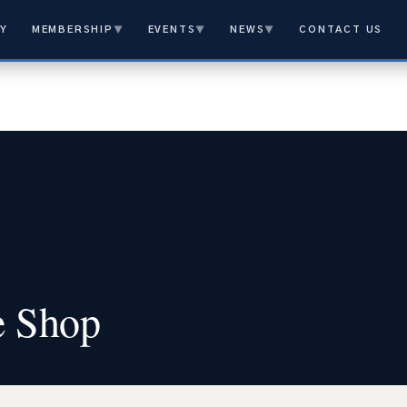
Y
MEMBERSHIP
▼
EVENTS
▼
NEWS
▼
CONTACT US
e Shop