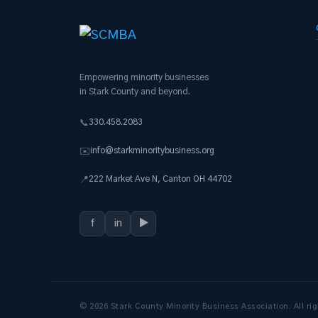
Empowering minority businesses
in Stark County and beyond.
330.458.2083
📞
info@starkminoritybusiness.org
✉️
222 Market Ave N, Canton OH 44702
📍
f
in
▶
© 2026 Stark County Minority Business Association. All rig