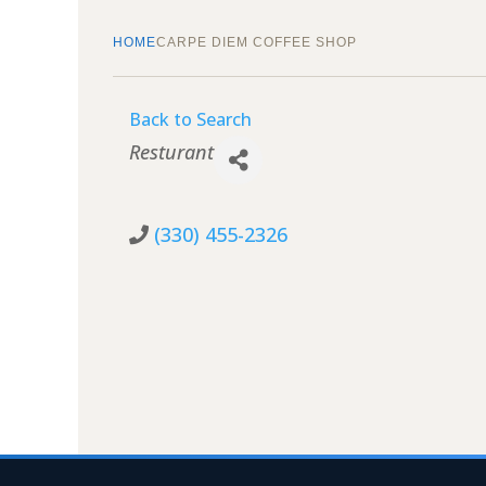
HOME
CARPE DIEM COFFEE SHOP
Back to Search
Categories
Resturant
(330) 455-2326