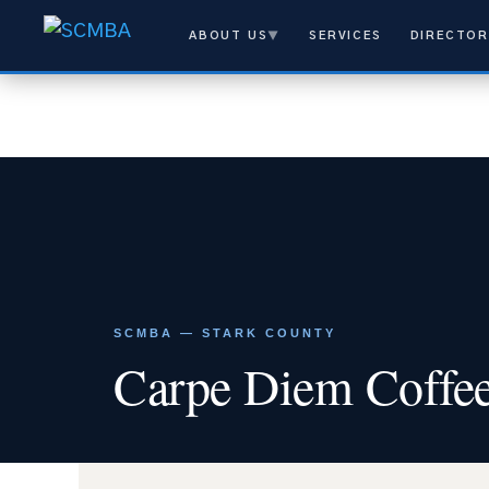
ABOUT US
▼
SERVICES
DIRECTOR
SCMBA — STARK COUNTY
Carpe Diem Coffe