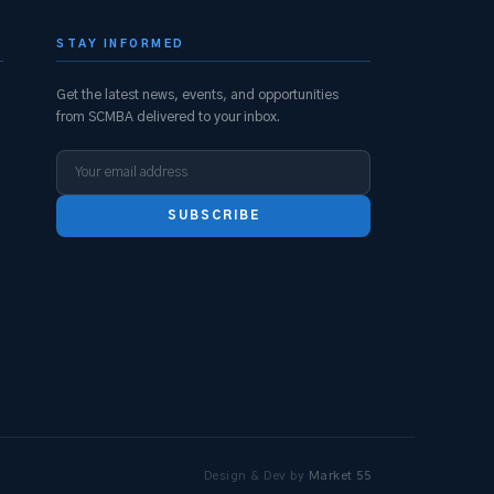
STAY INFORMED
Get the latest news, events, and opportunities
from SCMBA delivered to your inbox.
SUBSCRIBE
s
Design & Dev by
Market 55