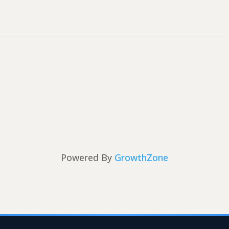
Powered By
GrowthZone