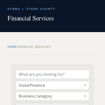
SCMBA — STARK COUNTY
Financial Services
HOME
FINANCIAL SERVICES
{Directory Results}
State/Province
Business Category