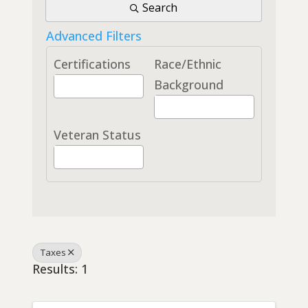
Search
Advanced Filters
Certifications
Race/Ethnic
Background
Veteran Status
Taxes
Results: 1