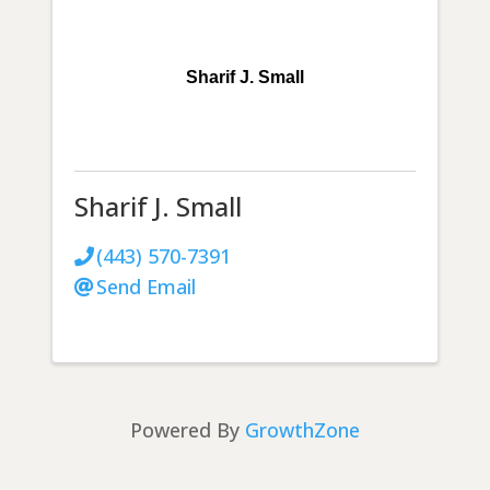
Sharif J. Small
Sharif J. Small
(443) 570-7391
Send Email
Powered By
GrowthZone