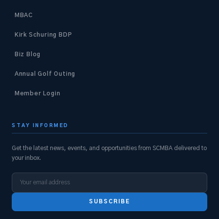
MBAC
Kirk Schuring BDP
Biz Blog
Annual Golf Outing
Member Login
STAY INFORMED
Get the latest news, events, and opportunities from SCMBA delivered to
your inbox.
SUBSCRIBE