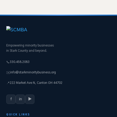
Empowering minority businesses
in Stark County and beyond.
330.458.2083
📞
info@starkminoritybusiness.org
✉️
222 Market Ave N, Canton OH 44702
📍
f
in
▶
QUICK LINKS