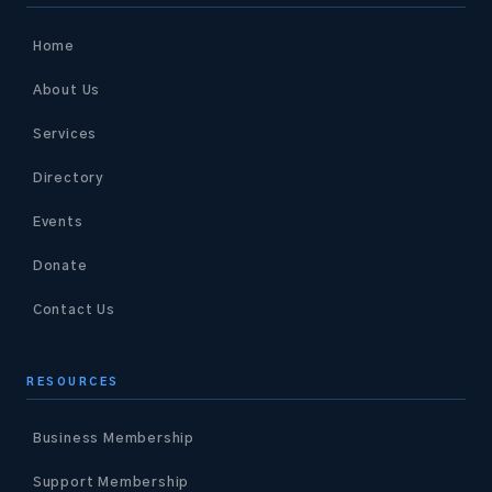
Home
About Us
Services
Directory
Events
Donate
Contact Us
RESOURCES
Business Membership
Support Membership