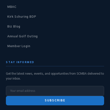
MBAC
Kirk Schuring BDP
Biz Blog
Annual Golf Outing
Member Login
STAY INFORMED
Get the latest news, events, and opportunities from SCMBA delivered to
your inbox.
SUBSCRIBE