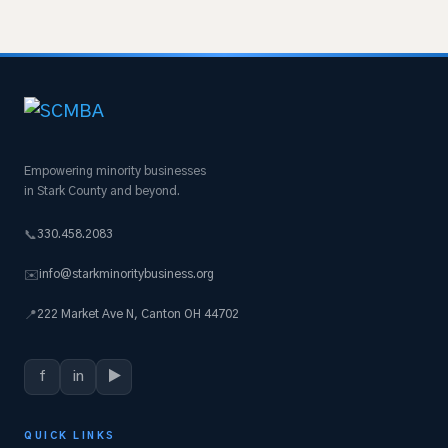
Empowering minority businesses
in Stark County and beyond.
330.458.2083
📞
info@starkminoritybusiness.org
✉️
222 Market Ave N, Canton OH 44702
📍
f
in
▶
QUICK LINKS