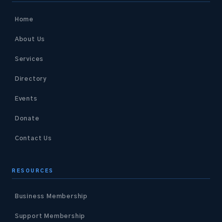
Home
About Us
Services
Directory
Events
Donate
Contact Us
RESOURCES
Business Membership
Support Membership