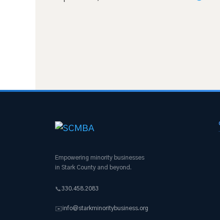
Empowering minority businesses
in Stark County and beyond.
330.458.2083
📞
info@starkminoritybusiness.org
✉️