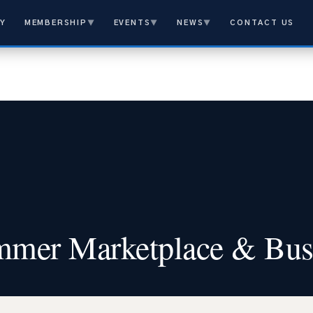
Y
MEMBERSHIP
▼
EVENTS
▼
NEWS
▼
CONTACT US
mer Marketplace & Bus