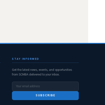
STAY INFORMED
Get the latest news, events, and opportunities
from SCMBA delivered to your inbox.
SUBSCRIBE