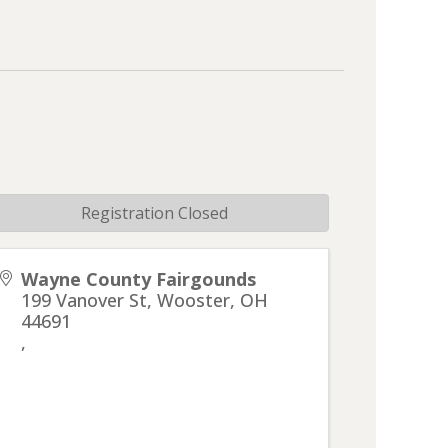
Registration Closed
Wayne County Fairgounds
199 Vanover St, Wooster, OH
44691
,