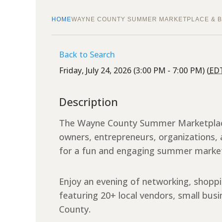
HOME
WAYNE COUNTY SUMMER MARKETPLACE & B
Back to Search
Friday, July 24, 2026 (3:00 PM - 7:00 PM) (
ED
Description
The Wayne County Summer Marketplace 
owners, entrepreneurs, organization
for a fun and engaging summer marke
Enjoy an evening of networking, shopp
featuring 20+ local vendors, small bu
County.