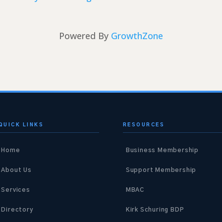
Powered By
GrowthZone
QUICK LINKS
RESOURCES
Home
Business Membership
About Us
Support Membership
Services
MBAC
Directory
Kirk Schuring BDP