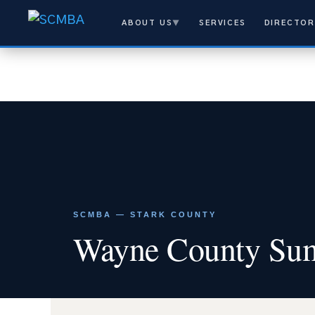
ABOUT US
▼
SERVICES
DIRECTOR
SCMBA — STARK COUNTY
Wayne County Sum