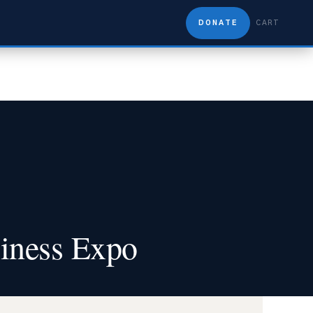
DONATE
CART
iness Expo