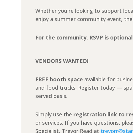
Whether you're looking to support loc
enjoy a summer community event, ther
For the community, RSVP is optional
VENDORS WANTED!
FREE booth space
available for busin
and food trucks. Register today — space
served basis.
Simply use the
registration link to r
or services. If you have questions, pl
Specialist, Trevor Read at
trevorr@star