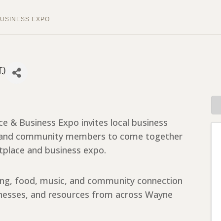
USINESS EXPO
T
)
& Business Expo invites local business
s, and community members to come together
tplace and business expo.
ing, food, music, and community connection
sinesses, and resources from across Wayne