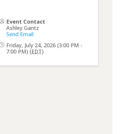
Event Contact
Ashley Gantz
Send Email
Friday, July 24, 2026 (3:00 PM -
7:00 PM) (
EDT
)