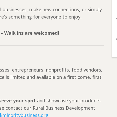
al businesses, make new connections, or simply
e’s something for everyone to enjoy.
 - Walk ins are welcomed!
esses, entrepreneurs, nonprofits, food vendors,
 is limited and available on a first come, first
eserve your spot
and showcase your products
ease contact our Rural Business Development
kminoritybusiness.org