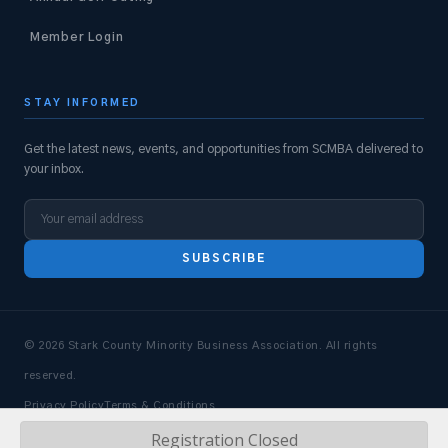
Member Login
STAY INFORMED
Get the latest news, events, and opportunities from SCMBA delivered to
your inbox.
SUBSCRIBE
© 2026 Stark County Minority Business Association. All rights
reserved.
Privacy Policy
Terms & Conditions
Registration Closed
Design & Dev by
Market 55