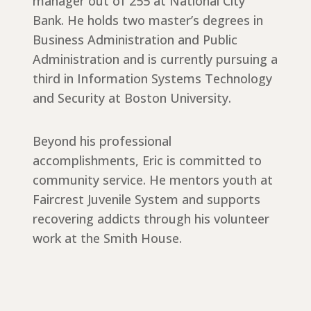
manager out of 255 at National City
Bank. He holds two master’s degrees in
Business Administration and Public
Administration and is currently pursuing a
third in Information Systems Technology
and Security at Boston University.
Beyond his professional
accomplishments, Eric is committed to
community service. He mentors youth at
Faircrest Juvenile System and supports
recovering addicts through his volunteer
work at the Smith House.