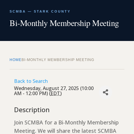
SCMBA — STARK COUNTY
Bi-Monthly Membership Meeting
HOME
BI-MONTHLY MEMBERSHIP MEETING
Back to Search
Wednesday, August 27, 2025 (10:00
AM - 12:00 PM) (
EDT
)
Description
Join SCMBA for a Bi-Monthly Membership
Meeting. We will share the latest SCMBA