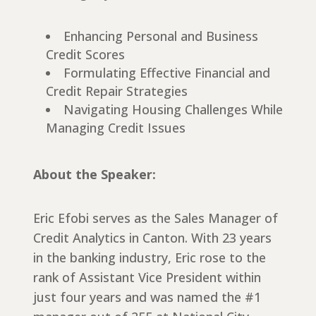
Enhancing Personal and Business
Credit Scores
Formulating Effective Financial and
Credit Repair Strategies
Navigating Housing Challenges While
Managing Credit Issues
About the Speaker:
Eric Efobi serves as the Sales Manager of
Credit Analytics in Canton. With 23 years
in the banking industry, Eric rose to the
rank of Assistant Vice President within
just four years and was named the #1