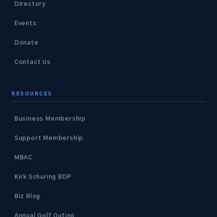
Directory
Events
Donate
Contact Us
RESOURCES
Business Membership
Support Membership
MBAC
Kirk Schuring BDP
Biz Blog
Annual Golf Outing