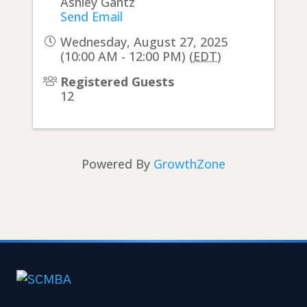
Ashley Gantz
Send Email
Wednesday, August 27, 2025
(10:00 AM - 12:00 PM) (
EDT
)
Registered Guests
12
Powered By
GrowthZone