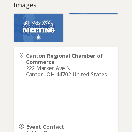
Images
Canton Regional Chamber of
Commerce
222 Market Ave N
Canton
,
OH
44702
United States
Event Contact