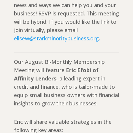
news and ways we can help you and your
business! RSVP is requested. This meeting
will be hybrid. If you would like the link to
join virtually, please email
elisew@starkminoritybusiness.org
.
Our August Bi-Monthly Membership
Meeting will feature
Eric Efobi of
Affinity Lenders
, a leading expert in
credit and finance, who is tailor-made to
equip small business owners with financial
insights to grow their businesses.
Eric will share valuable strategies in the
following key areas: