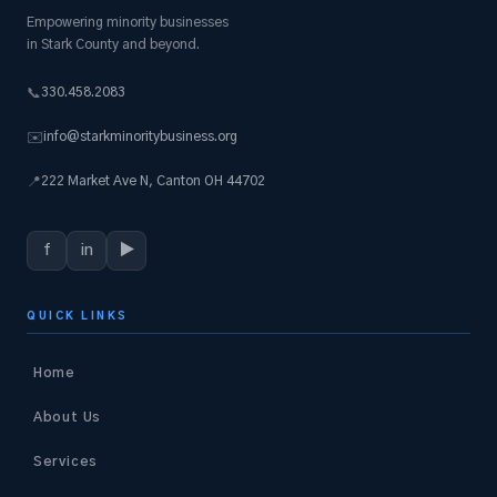
Empowering minority businesses
in Stark County and beyond.
330.458.2083
📞
info@starkminoritybusiness.org
✉️
222 Market Ave N, Canton OH 44702
📍
f
in
▶
QUICK LINKS
Home
About Us
Services