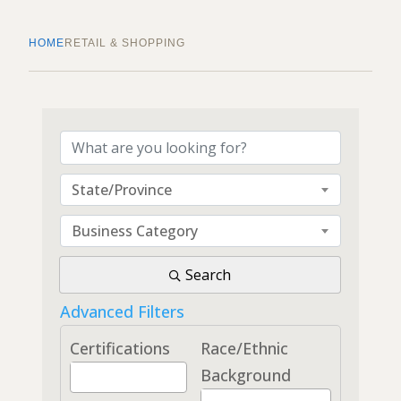
HOME
RETAIL & SHOPPING
{Directory Results}
State/Province
Business Category
Search
Advanced Filters
Certifications
Race/Ethnic
Background