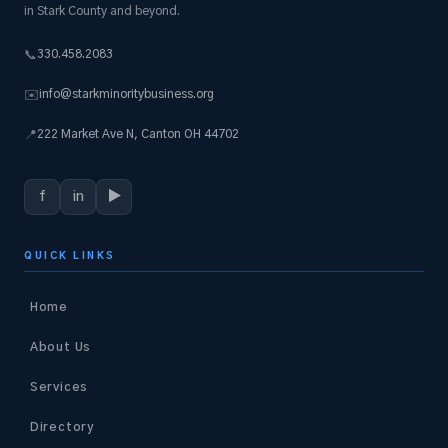
in Stark County and beyond.
330.458.2083
📞
info@starkminoritybusiness.org
✉️
222 Market Ave N, Canton OH 44702
📍
f
in
▶
QUICK LINKS
Home
About Us
Services
Directory