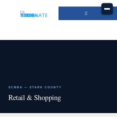
SCMBA — STARK COUNTY
Retail & Shopping