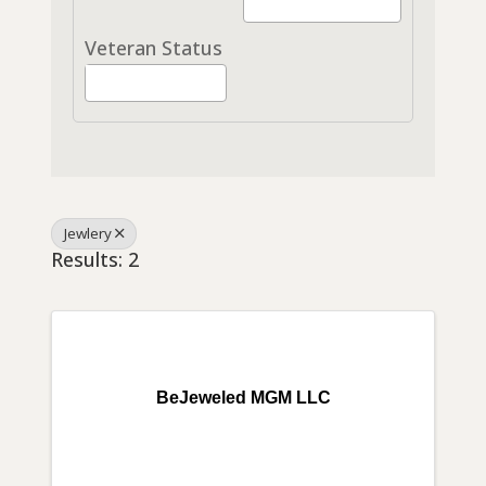
Veteran Status
Jewlery
Results: 2
BeJeweled MGM LLC