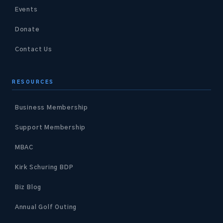
Events
Donate
Contact Us
RESOURCES
Business Membership
Support Membership
MBAC
Kirk Schuring BDP
Biz Blog
Annual Golf Outing