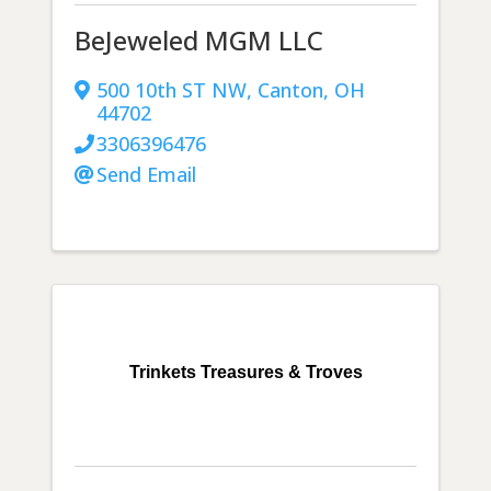
BeJeweled MGM LLC
500 10th ST NW
,
Canton
,
OH
44702
3306396476
Send Email
Trinkets Treasures & Troves