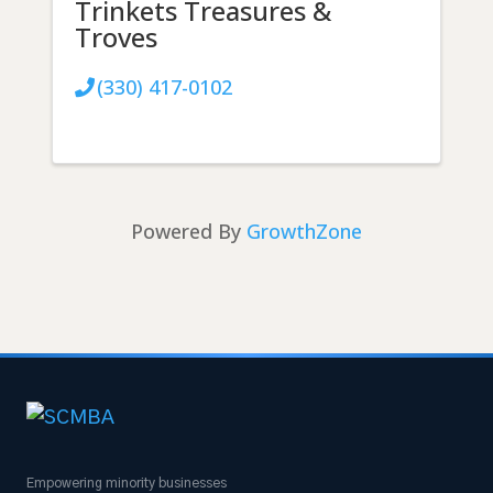
Trinkets Treasures &
Troves
(330) 417-0102
Powered By
GrowthZone
Empowering minority businesses