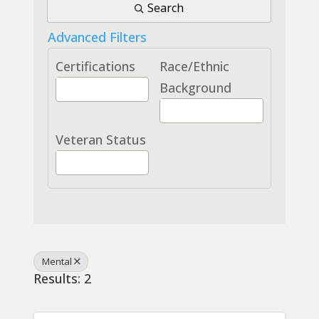
Search
Advanced Filters
Certifications
Race/Ethnic
Background
Veteran Status
Mental
Results: 2