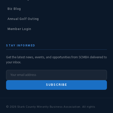
Biz Blog
Annual Golf Outing
Member Login
STAY INFORMED
Get the latest news, events, and opportunities from SCMBA delivered to
your inbox.
SUBSCRIBE
© 2026 Stark County Minority Business Association. All rights