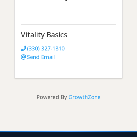
Vitality Basics
(330) 327-1810
Send Email
Powered By
GrowthZone