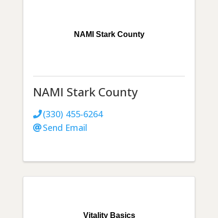
NAMI Stark County
NAMI Stark County
(330) 455-6264
Send Email
Vitality Basics