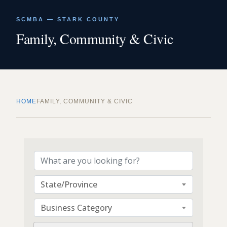
SCMBA — STARK COUNTY
Family, Community & Civic
HOME
FAMILY, COMMUNITY & CIVIC
{Directory Results}
State/Province
Business Category