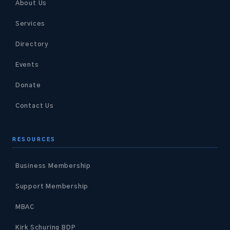
About Us
Services
Directory
Events
Donate
Contact Us
RESOURCES
Business Membership
Support Membership
MBAC
Kirk Schuring BDP