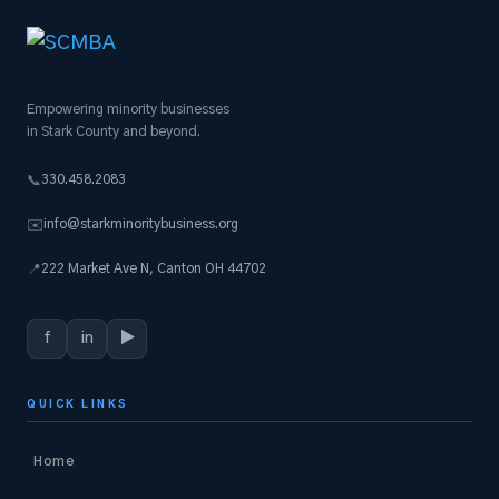
Empowering minority businesses
in Stark County and beyond.
330.458.2083
📞
info@starkminoritybusiness.org
✉️
222 Market Ave N, Canton OH 44702
📍
f
in
▶
QUICK LINKS
Home