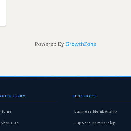
Powered By
GrowthZone
QUICK LINKS
RESOURCES
Home
Business Membership
About Us
Support Membership