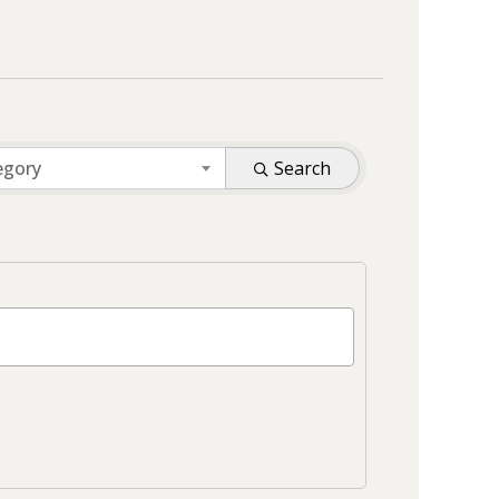
egory
Search