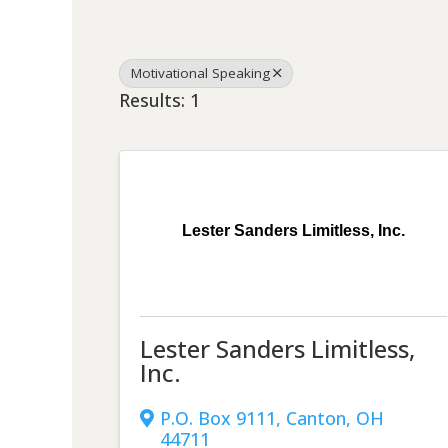
Motivational Speaking
Results: 1
Lester Sanders Limitless, Inc.
Lester Sanders Limitless,
Inc.
P.O. Box 9111
,
Canton
,
OH
44711