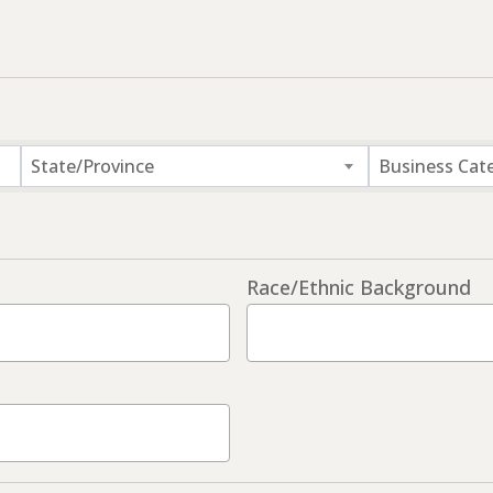
State/Province
Business Cat
Race/Ethnic Background