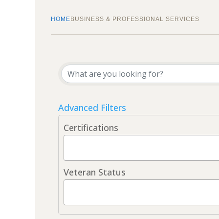
HOME
BUSINESS & PROFESSIONAL SERVICES
{Directory Results}
Advanced Filters
Certifications
Veteran Status