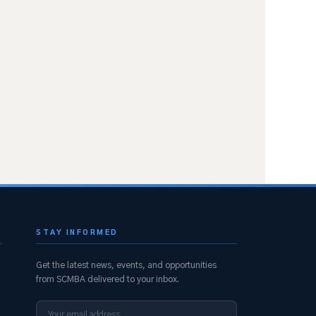
STAY INFORMED
Get the latest news, events, and opportunities
from SCMBA delivered to your inbox.