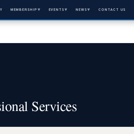
Y
MEMBERSHIP
▼
EVENTS
▼
NEWS
▼
CONTACT US
ional Services