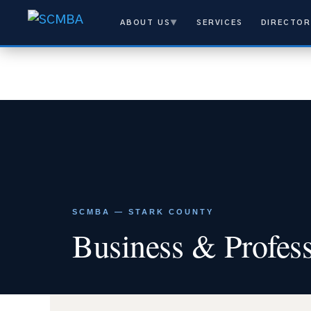
ABOUT US
▼
SERVICES
DIRECTOR
SCMBA — STARK COUNTY
Business & Profess