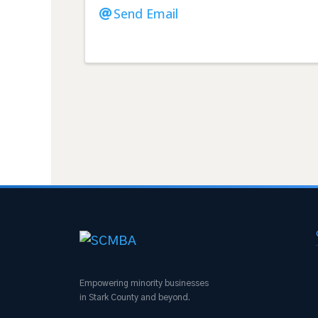
Send Email
Empowering minority businesses
in Stark County and beyond.