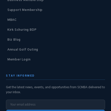
Support Membership
MBAC
Kirk Schuring BDP
Biz Blog
Annual Golf Outing
Member Login
STAY INFORMED
Get the latest news, events, and opportunities from SCMBA delivered to
your inbox.