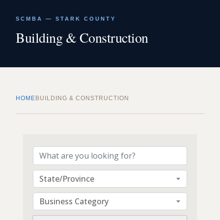
SCMBA — STARK COUNTY
Building & Construction
HOME
BUILDING & CONSTRUCTION
{Directory Results}
State/Province
Business Category