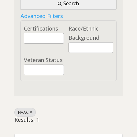
Search
Advanced Filters
Certifications
Race/Ethnic
Background
Veteran Status
HVAC
Results: 1