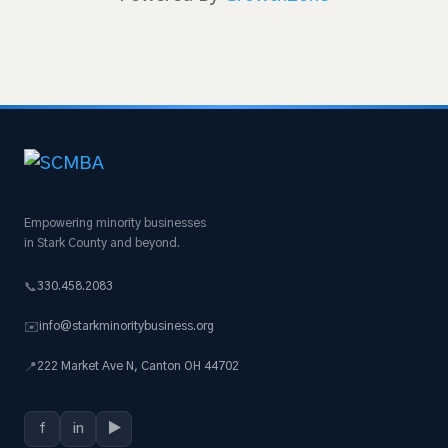
Empowering minority businesses
in Stark County and beyond.
330.458.2083
📞
info@starkminoritybusiness.org
✉️
222 Market Ave N, Canton OH 44702
📍
f
in
▶