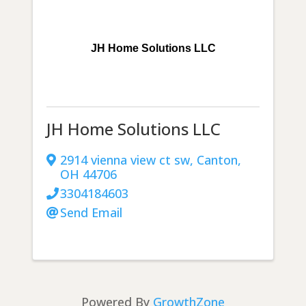
JH Home Solutions LLC
JH Home Solutions LLC
2914 vienna view ct sw
,
Canton
,
OH
44706
3304184603
Send Email
Powered By
GrowthZone