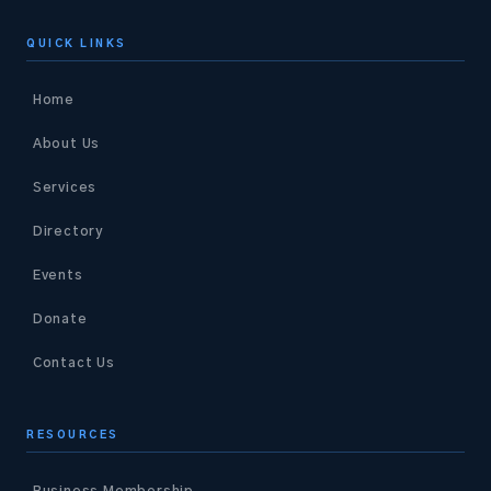
QUICK LINKS
Home
About Us
Services
Directory
Events
Donate
Contact Us
RESOURCES
Business Membership