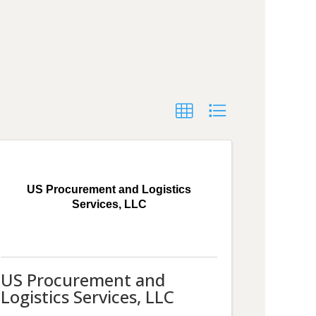
US Procurement and Logistics
Services, LLC
US Procurement and
Logistics Services, LLC