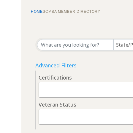
HOME
SCMBA MEMBER DIRECTORY
State/P
Advanced Filters
Certifications
Veteran Status