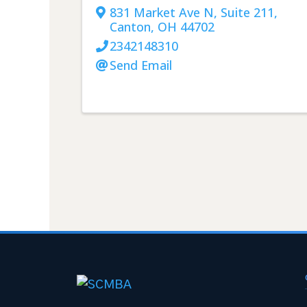
831 Market Ave N, Suite 211
,
Canton
,
OH
44702
2342148310
Send Email