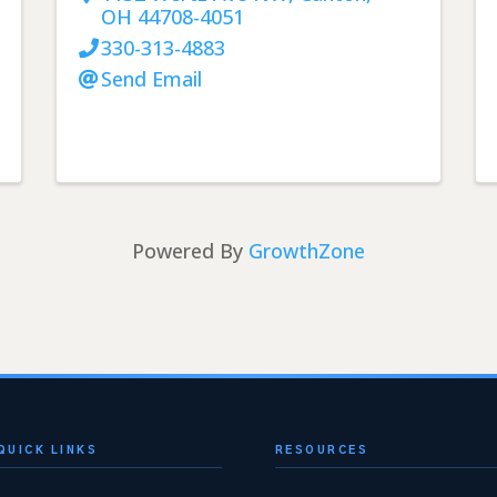
OH
44708-4051
330-313-4883
Send Email
Powered By
GrowthZone
QUICK LINKS
RESOURCES