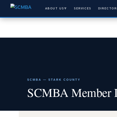
ABOUT US
▼
SERVICES
DIRECTOR
SCMBA — STARK COUNTY
SCMBA Member Di