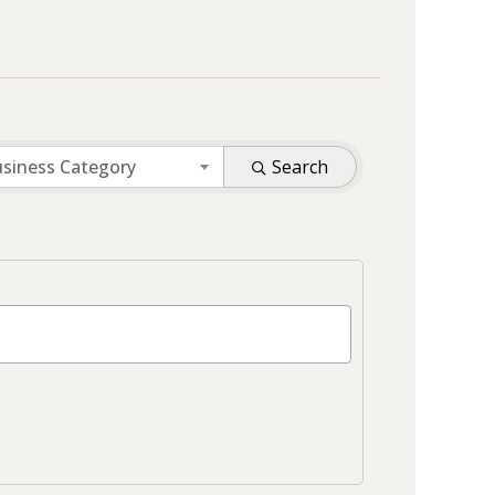
siness Category
Search