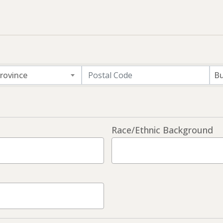
rovince
Bu
Race/Ethnic Background