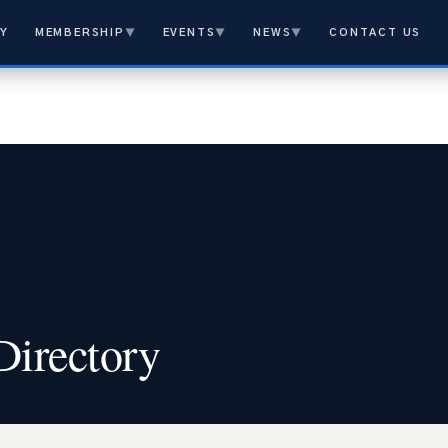
Y
MEMBERSHIP
▼
EVENTS
▼
NEWS
▼
CONTACT US
rectory