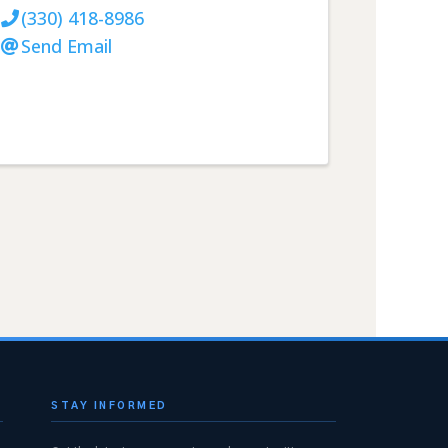
(330) 418-8986
Send Email
STAY INFORMED