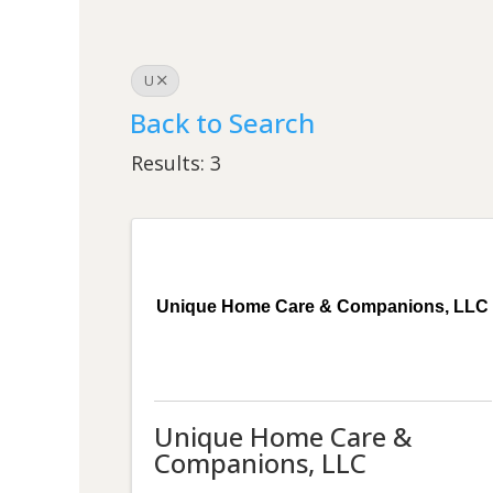
U
Back to Search
Results: 3
Unique Home Care & Companions, LLC
Unique Home Care &
Companions, LLC