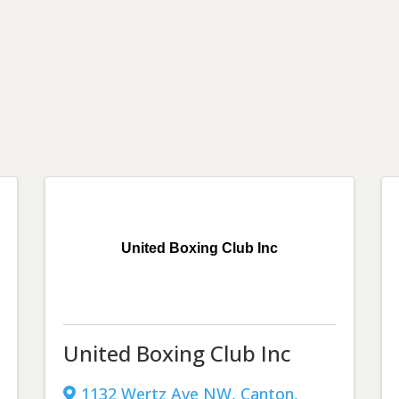
United Boxing Club Inc
United Boxing Club Inc
1132 Wertz Ave NW
,
Canton
,