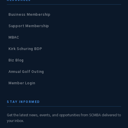
Business Membership
Support Membership
MBAC
Kirk Schuring BDP
Biz Blog
Annual Golf Outing
Member Login
STAY INFORMED
Get the latest news, events, and opportunities from SCMBA delivered to
your inbox.