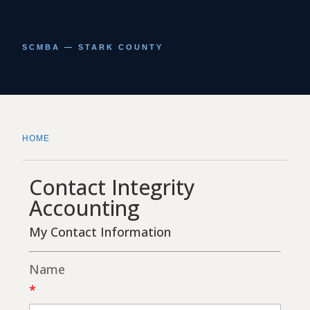
SCMBA — STARK COUNTY
HOME
Contact Integrity
Accounting
My Contact Information
Name
*