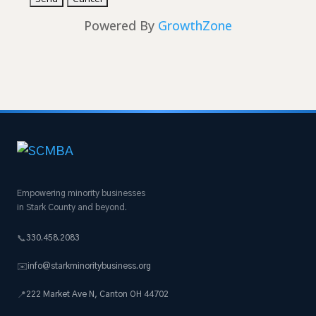
Powered By
GrowthZone
Empowering minority businesses
in Stark County and beyond.
330.458.2083
📞
info@starkminoritybusiness.org
✉️
222 Market Ave N, Canton OH 44702
📍