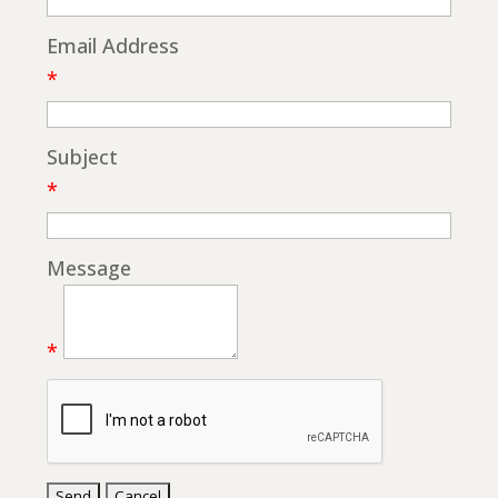
Email Address
*
Subject
*
Message
*