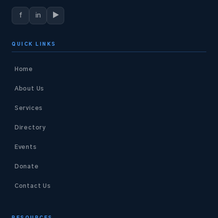
f
in
▶
QUICK LINKS
Home
About Us
Services
Directory
Events
Donate
Contact Us
RESOURCES